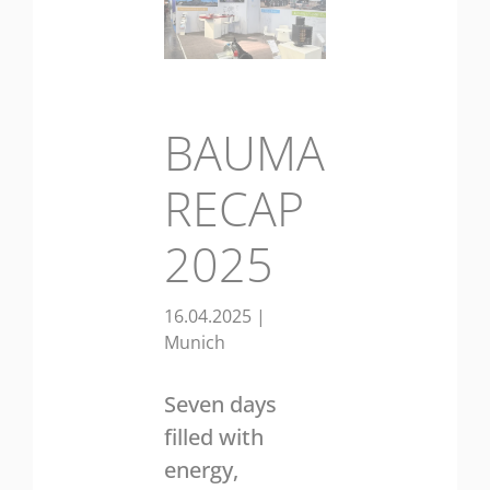
BAUMA
RECAP
2025
16.04.2025
|
Munich
Seven days
filled with
energy,