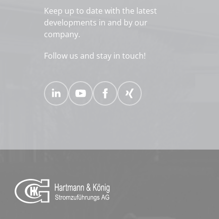
Keep up to date with the latest
developments in and by our
company.
Follow us and stay in touch!