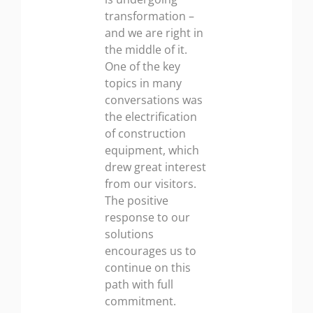
transformation –
and we are right in
the middle of it.
One of the key
topics in many
conversations was
the electrification
of construction
equipment, which
drew great interest
from our visitors.
The positive
response to our
solutions
encourages us to
continue on this
path with full
commitment.