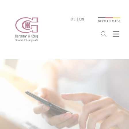
DE
EN