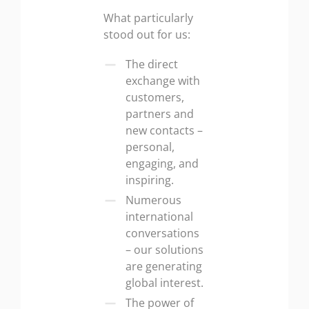
What particularly
stood out for us:
The direct
exchange with
customers,
partners and
new contacts –
personal,
engaging, and
inspiring.
Numerous
international
conversations
– our solutions
are generating
global interest.
The power of