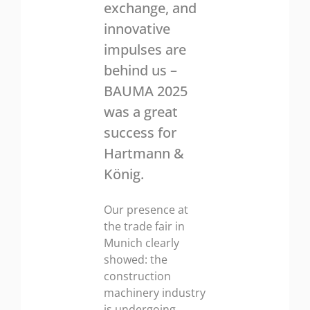
exchange, and
innovative
impulses are
behind us –
BAUMA 2025
was a great
success for
Hartmann &
König.
Our presence at
the trade fair in
Munich clearly
showed: the
construction
machinery industry
is undergoing