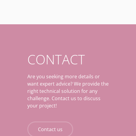
CONTACT
Are you seeking more details or
want expert advice? We provide the
right technical solution for any
challenge. Contact us to discuss
your project!
Contact us