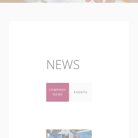
NEWS
COMPANY
EVENTS
NEWS