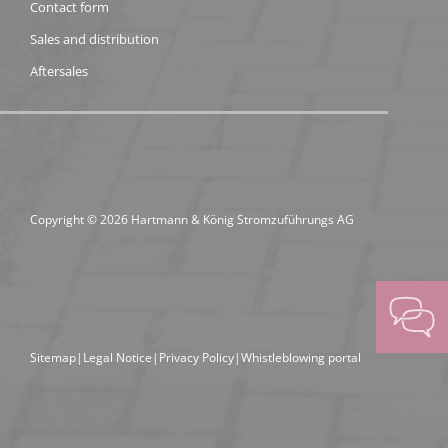
Contact form
Sales and distribution
Aftersales
Copyright © 2026 Hartmann & König Stromzuführungs AG
Sitemap
Legal Notice
Privacy Policy
Whistleblowing portal