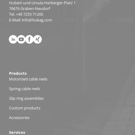
Hubert-und-Ursula-Herberger-Platz 1
76676 Graben-Neudorf
Tel.
+49 7255 71200
E-Mail:
info@hukag.com
Products
Motorized cable reels
Spring cable reels
Slip ring assemblies
Custom products
Accessories
Services