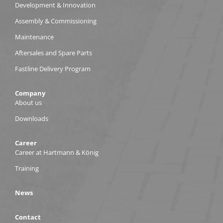
Development & Innovation
Assembly & Commissioning
Maintenance
Aftersales and Spare Parts
Fastline Delivery Program
Company
About us
Downloads
Career
Career at Hartmann & König
Training
News
Contact