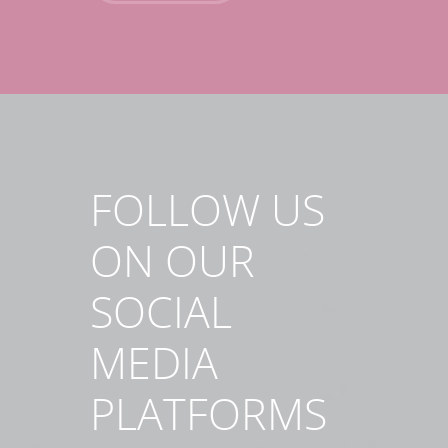
FOLLOW US
ON OUR
SOCIAL
MEDIA
PLATFORMS