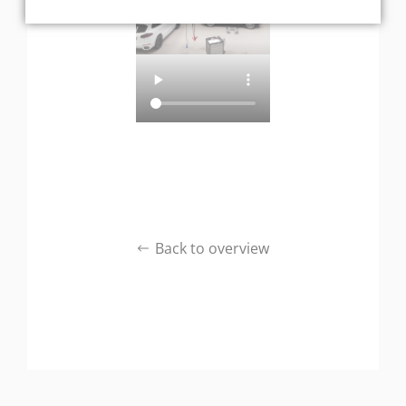
Back to overview