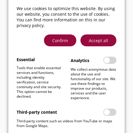
We’re happy to
We use cookies to optimize this website. By using
continue the
our website, you consent to the use of cookies.
conversation – feel
You can find more information on this in our
free to reach out!
privacy policy
.
Now it’s time to
Confirm
Accept all
reflect, follow up –
and then move
ahead with fresh
Essential
Analytics
energy and new
Tools that enable essential
We collect anonymous data
services and functions,
momentum.
about the use and
including identity
functionality of our site. We
verification, service
use these findings to
continuity and site security.
improve our products,
This option cannot be
services and the user
declined.
experience.
Third-party content
Third-party content such as videos from YouTube or maps
from Google Maps.