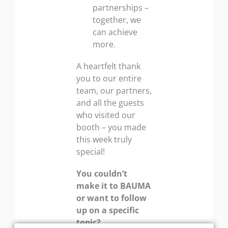
partnerships –
together, we
can achieve
more.
A heartfelt thank
you to our entire
team, our partners,
and all the guests
who visited our
booth – you made
this week truly
special!
You couldn’t
make it to BAUMA
or want to follow
up on a specific
topic?